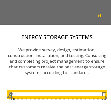
ENERGY STORAGE SYSTEMS
We provide survey, design, estimation,
construction, installation, and testing. Consulting
and completing project management to ensure
that customers receive the best energy storage
systems according to standards.