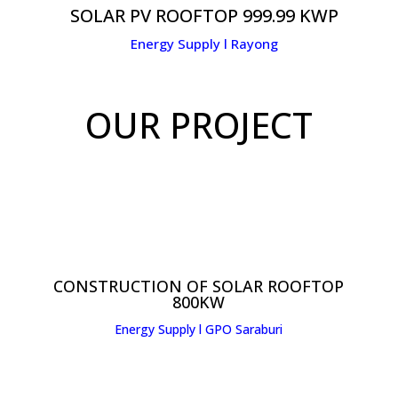
SOLAR PV ROOFTOP 999.99 KWP
Energy Supply l Rayong
OUR PROJECT
CONSTRUCTION OF SOLAR ROOFTOP
800KW
Energy Supply l GPO Saraburi