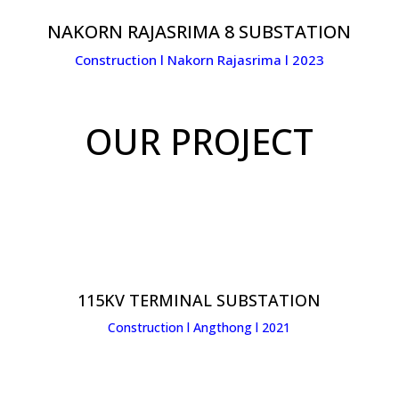
NAKORN RAJASRIMA 8 SUBSTATION
Construction l Nakorn Rajasrima l 2023
OUR PROJECT
115KV TERMINAL SUBSTATION
Construction l Angthong l 2021