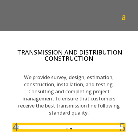
TRANSMISSION AND DISTRIBUTION
CONSTRUCTION
We provide survey, design, estimation,
construction, installation, and testing.
Consulting and completing project
management to ensure that customers
receive the best transmission line following
standard quality.