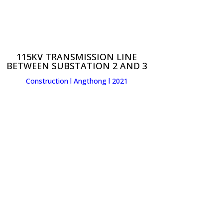
115KV TRANSMISSION LINE
BETWEEN SUBSTATION 2 AND 3
Construction l Angthong l 2021