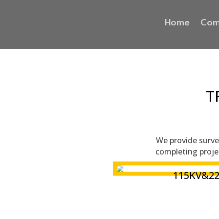
Home
Com
T
We provide survey
completing proje
115KV&2