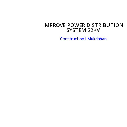
IMPROVE POWER DISTRIBUTION
SYSTEM 22KV
Construction l
Mukdahan