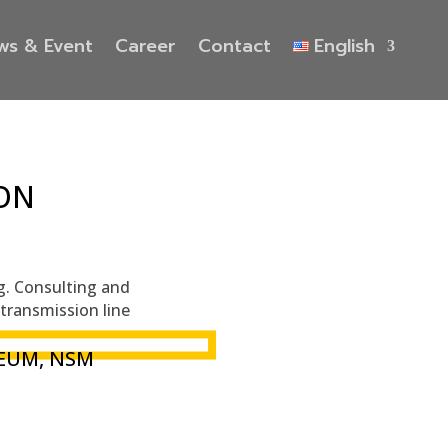
ws & Event
Career
Contact
English
ON
ng. Consulting and
transmission line
EUM, NSM