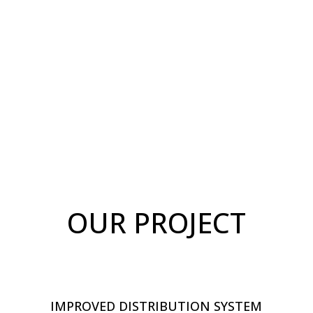
OUR PROJECT
IMPROVED DISTRIBUTION SYSTEM