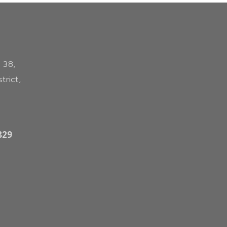
 38,
trict,
829