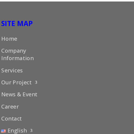
SITE MAP
Home
Company
Information
Services
Our Project
News & Event
Career
Contact
English