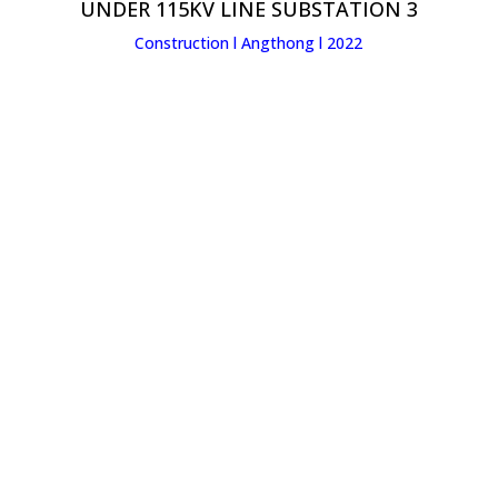
UNDER 115KV LINE SUBSTATION 3
Construction l Angthong l 2022