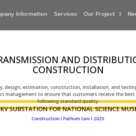
pany Information
Services
Our Project
Ne
RANSMISSION AND DISTRIBUTI
CONSTRUCTION
, design, estimation, construction, installation, and testi
ct management to ensure that customers receive the best 
following standard quality.
2KV SUBSTATION FOR NATIONAL SCIENCE MUS
Construction l Pathum tani l 2025