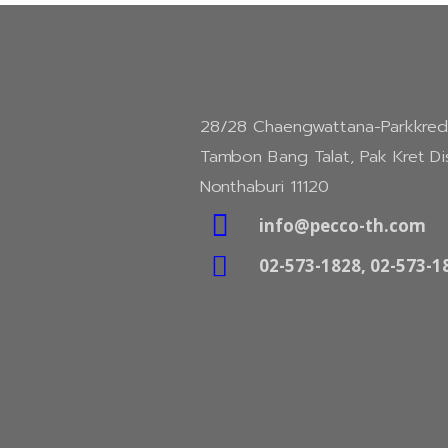
28/28 Chaengwattana-Parkkred
Tambon Bang Talat, Pak Kret Dis
Nonthaburi 11120

info@pecco-th.com

02-573-1828, 02-573-1