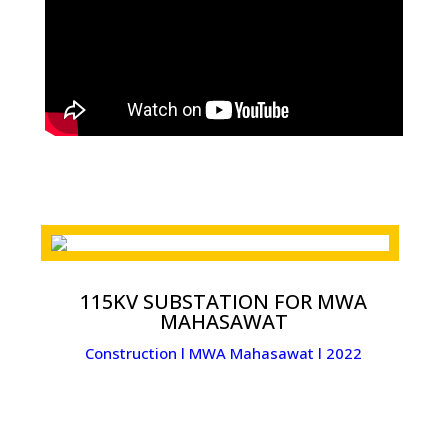
115KV SUBSTATION FOR MWA
MAHASAWAT
Construction l MWA Mahasawat l 2022