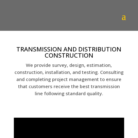
TRANSMISSION AND DISTRIBUTION
CONSTRUCTION
We provide survey, design, estimation,
construction, installation, and testing. Consulting
and completing project management to ensure
that customers receive the best transmission
line following standard quality.