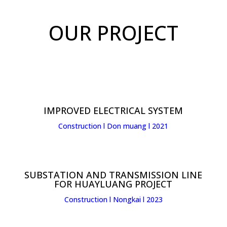
OUR PROJECT
IMPROVED ELECTRICAL SYSTEM
Construction l Don muang l 2021
SUBSTATION AND TRANSMISSION LINE
FOR HUAYLUANG PROJECT
Construction l Nongkai l 2023